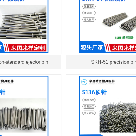
n-standard ejector pin
SKH-51 precision pi