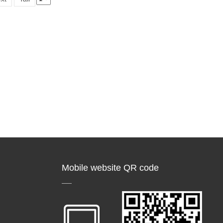
Mobile website QR code