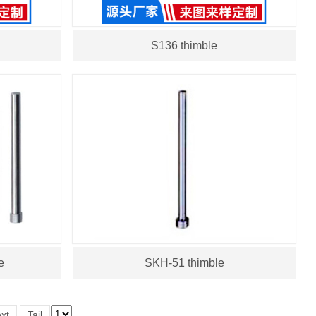
S136 thimble
e
SKH-51 thimble
xt
Tail