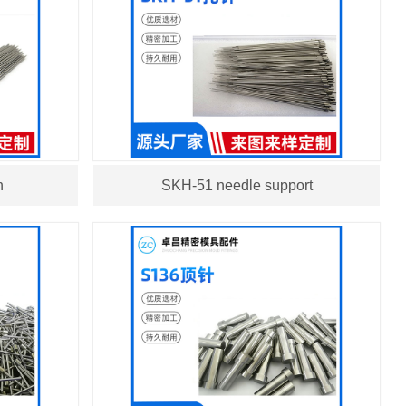
n
SKH-51 needle support