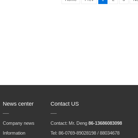
News center
Contact US
Company news
Contact: Mr. Deng
86-13686083098
Information
Tel: 86-0769-89028198 / 88034678