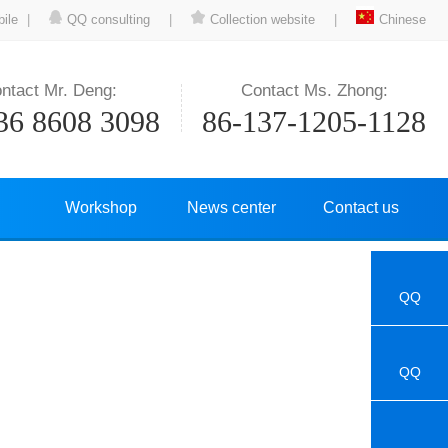
ile
|
QQ consulting
|
Collection website
|
Chinese
ntact Mr. Deng:
Contact Ms. Zhong:
36 8608 3098
86-137-1205-1128
Workshop
News center
Contact us
QQ
QQ