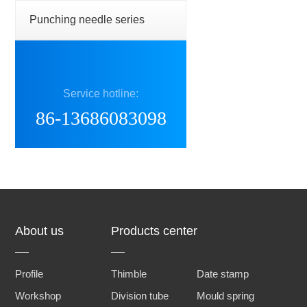
Punching needle series
Service hotline:
86-13686083098
About us
Products center
Profile
Thimble
Date stamp
Workshop
Division tube
Mould spring