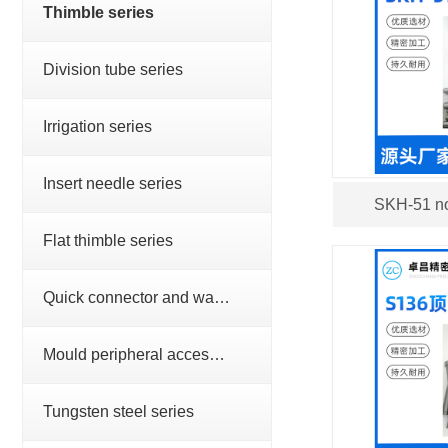
Thimble series
Division tube series
Irrigation series
Insert needle series
SKH-51 no
Flat thimble series
Quick connector and water nozzle series
Mould peripheral accessories series
Tungsten steel series