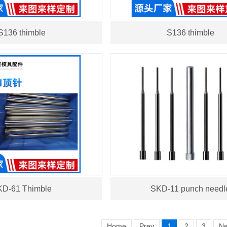
S136 thimble
S136 thimble
D-61 Thimble
SKD-11 punch needl
Home
Prev
1
2
3
Ne