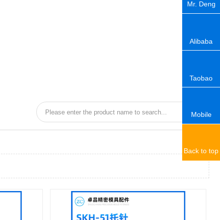
Mr. Deng
Alibaba
Taobao
Mobile
Back to top