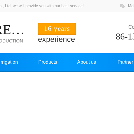
 Ltd. we will provide you with our best service!
Mob
ZHUOCHANG PRECISION
Co
16 years
86-1
experience
RODUCTION
Irrigation
Products
About us
Partner