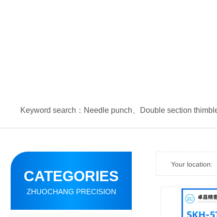
Keyword search：
Needle punch
、
Double section thimbl
Your location:
CATEGORIES
ZHUOCHANG PRECISION