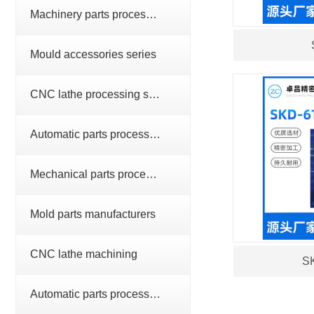
Machinery parts processing series
Mould accessories series
CNC lathe processing series
Automatic parts processing series
Mechanical parts processing
Mold parts manufacturers
CNC lathe machining
SK
Automatic parts processing