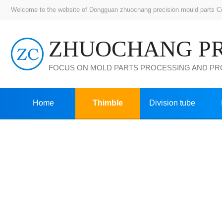
Welcome to the website of Dongguan zhuochang precision mould parts Co.,
FOCUS ON MOLD PARTS PROCESSING AND P
Home
Thimble
Division tube