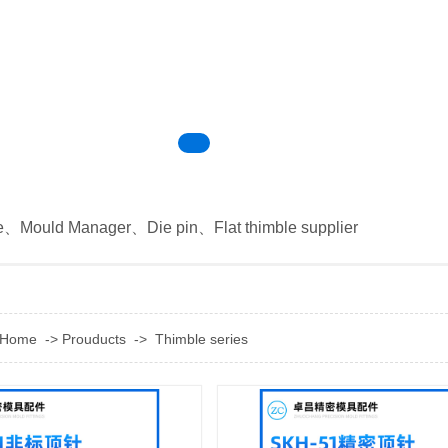
e
、
Mould Manager
、
Die pin
、
Flat thimble supplier
Home
->
Prouducts
->
Thimble series