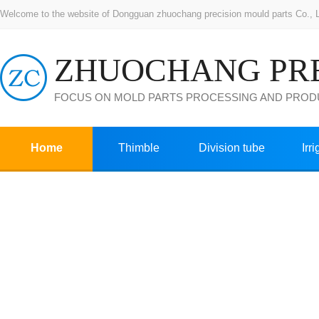
Welcome to the website of Dongguan zhuochang precision mould parts Co., Ltd
FOCUS ON MOLD PARTS PROCESSING AND PROD
Home
Thimble
Division tube
Irr