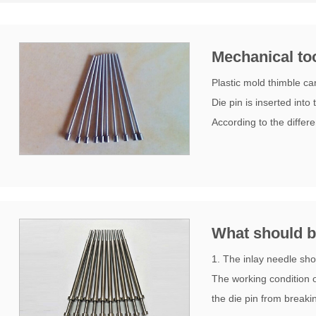
Mechanical too
Plastic mold thimble ca
Die pin is inserted int
According to the differe
What should be
1. The inlay needle sh
The working condition of
the die pin from breaki