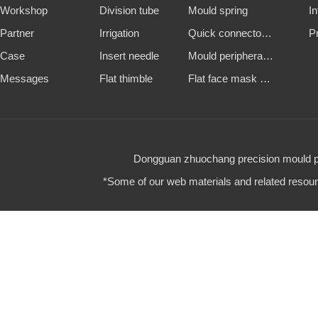
Workshop
Division tube
Mould spring
I
Partner
Irrigation
Quick connector and water nozzle
P
Case
Insert needle
Mould peripheral accessories
Messages
Flat thimble
Flat face mask machine steel mold
Dongguan zhuochang precision mould par
*Some of our web materials and related resource