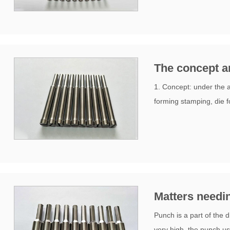
The concept an
1. Concept: under the ac
forming stamping, die f
Matters needin
Punch is a part of the 
very high, the punch us