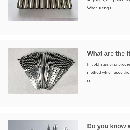
When using t...
What are the 
In cold stamping proces
method which uses the d
so...
Do you know w