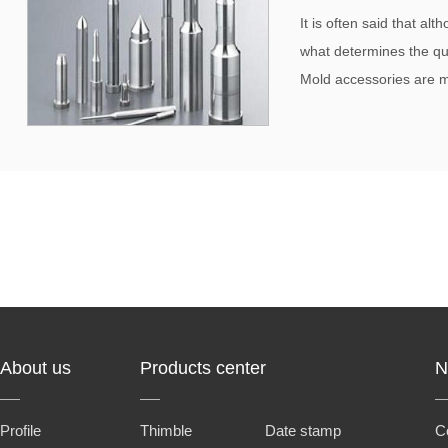
It is often said that al
what determines the qua
Mold accessories are me
About us
Products center
N
Profile
Thimble
Date stamp
C