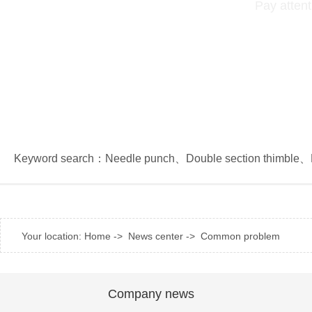
Pay attent
Keyword search：
Needle punch
、
Double section thimble
、
Your location:
Home
->
News center
->
Common problem
Company news