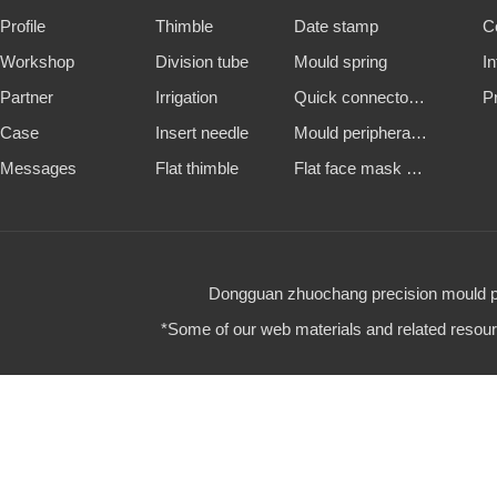
Profile
Thimble
Date stamp
C
Workshop
Division tube
Mould spring
I
Partner
Irrigation
Quick connector and water nozzle
P
Case
Insert needle
Mould peripheral accessories
Messages
Flat thimble
Flat face mask machine steel mold
Dongguan zhuochang precision mould par
*Some of our web materials and related resource