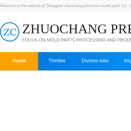
Welcome to the website of Dongguan zhuochang precision mould parts Co., Ltd
FOCUS ON MOLD PARTS PROCESSING AND PROD
Home
Thimble
Division tube
Irr