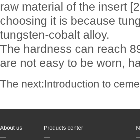
raw material of the insert [
choosing it is because tun
tungsten-cobalt alloy.
The hardness can reach 89
are not easy to be worn, har
The next:
Introduction to ceme
About us
Products center
N