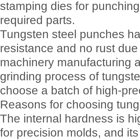
stamping dies for punching 
required parts.
Tungsten steel punches have
resistance and no rust due 
machinery manufacturing a
grinding process of tungst
choose a batch of high-pre
Reasons for choosing tung
The internal hardness is hig
for precision molds, and its