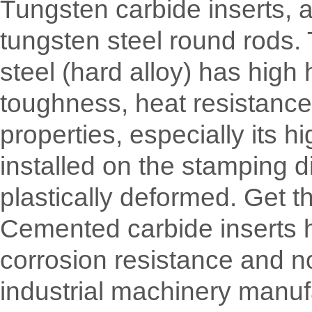
Tungsten carbide inserts, 
tungsten steel round rods.
steel (hard alloy) has hig
toughness, heat resistance,
properties, especially its 
installed on the stamping d
plastically deformed. Get t
Cemented carbide inserts ha
corrosion resistance and n
industrial machinery manuf