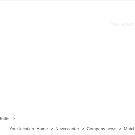
Pay attent
6666-->
Your location:
Home
->
News center
->
Company news
->
Match