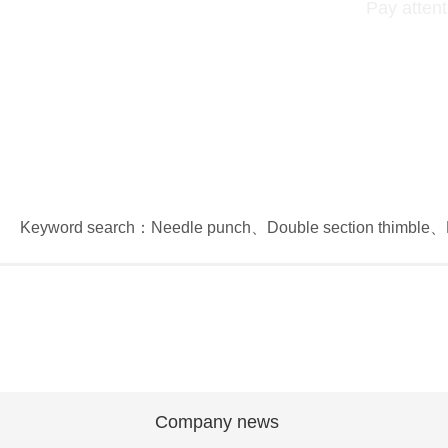
Pay attent
Keyword search：
Needle punch
、
Double section thimble
、
Company news
Company news