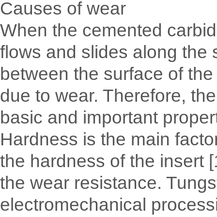
Causes of wear
When the cemented carbide i
flows and slides along the s
between the surface of the c
due to wear. Therefore, the
basic and important properti
Hardness is the main factor
the hardness of the insert 
the wear resistance. Tungst
electromechanical processin