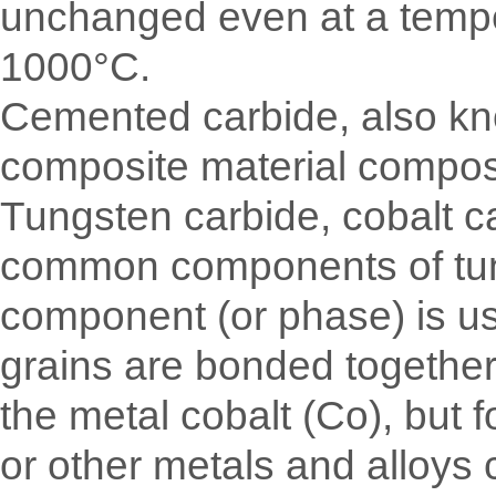
unchanged even at a temper
1000°C.
Cemented carbide, also kno
composite material compose
Tungsten carbide, cobalt c
common components of tungs
component (or phase) is us
grains are bonded together 
the metal cobalt (Co), but f
or other metals and alloys