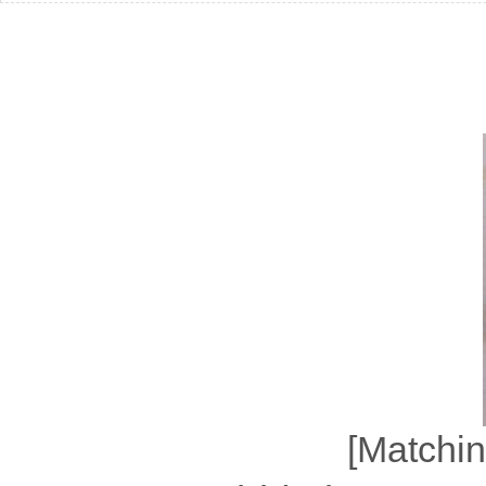
[Matchin