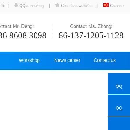
ile
|
QQ consulting
|
Collection website
|
Chinese
ntact Mr. Deng:
Contact Ms. Zhong:
36 8608 3098
86-137-1205-1128
Workshop
News center
Contact us
QQ
QQ