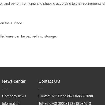
, and perform grinding and shaping according to the requirements of 
ean the surface.
lified ones can be packed into storage.
News center
Contact US
Company news
Contact: Mr. Deng
86-13686083098
Information
Tel: 86-0769-89028198 / 88034678