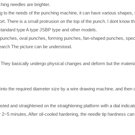
hing needles are brighter.
ding to the needs of the punching machine, it can have various shape
. There is a small protrusion on the top of the punch. I dont know th
o standard type A type JSBP type and other models.
l punches, oval punches, forming punches, fan-shaped punches, spec
earch The picture can be understood.
s. They basically undergo physical changes and deform but the mater
into the required diameter size by a wire drawing machine, and then cu
ted and straightened on the straightening platform with a dial indicator
 2~5 minutes, After oil-cooled hardening, the needle tip hardness can