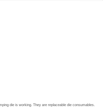
mping die is working. They are replaceable die consumables.