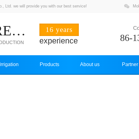
 Ltd. we will provide you with our best service!
Mob
ZHUOCHANG PRECISION
Co
16 years
86-1
experience
RODUCTION
Irrigation
Products
About us
Partner
NEWS CENTER