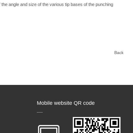
the angle and size of the various tip bases of the punching
Back
Mobile website QR code