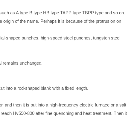
s, such as A type B type HB type TAPP type TBPP type and so on.
e origin of the name. Perhaps it is because of the protrusion on
ial-shaped punches, high-speed steel punches, tungsten steel
ial remains unchanged.
t into a rod-shaped blank with a fixed length.
, and then it is put into a high-frequency electric furnace or a salt
 reach Hv590-800 after fine quenching and heat treatment. Then it