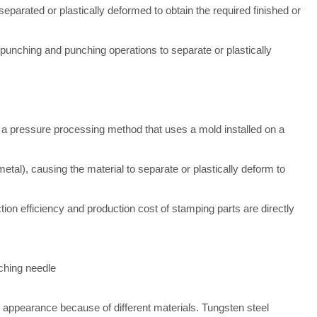
parated or plastically deformed to obtain the required finished or
punching and punching operations to separate or plastically
s a pressure processing method that uses a mold installed on a
metal), causing the material to separate or plastically deform to
ion efficiency and production cost of stamping parts are directly
ching needle
appearance because of different materials. Tungsten steel