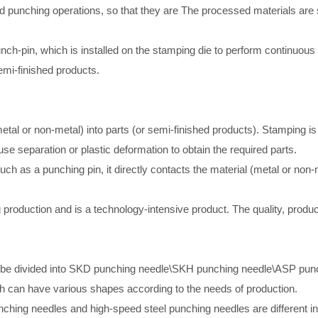
d punching operations, so that they are The processed materials are se
h-pin, which is installed on the stamping die to perform continuous 
emi-finished products.
tal or non-metal) into parts (or semi-finished products). Stamping i
se separation or plastic deformation to obtain the required parts.
uch as a punching pin, it directly contacts the material (metal or non-
roduction and is a technology-intensive product. The quality, product
can be divided into SKD punching needle\SKH punching needle\ASP pun
 can have various shapes according to the needs of production.
hing needles and high-speed steel punching needles are different in 