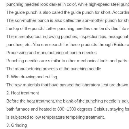
punching needles look darker in color, while high-speed steel punc
The guide punch is also called the guide punch for short. Accor
The son-mother punch is also called the son-mother punch for short
the top of the punch. Letter punching needles can be divided int
There are also tooth-drawing punches, inspection tips, hexagona
punches, etc. You can search for these products through Baidu s
Processing and manufacturing of punch needles
Punching needles are similar to other mechanical tools and part
The manufacturing process of the punching needle
1. Wire drawing and cutting
The raw materials that have passed the laboratory test are drawn 
2. Heat treatment
Before the heat treatment, the blank of the punching needle is adjus
bath furnace and heated to 800~1300 degrees Celsius, staying for
is subjected to low temperature tempering treatment.
3. Grinding