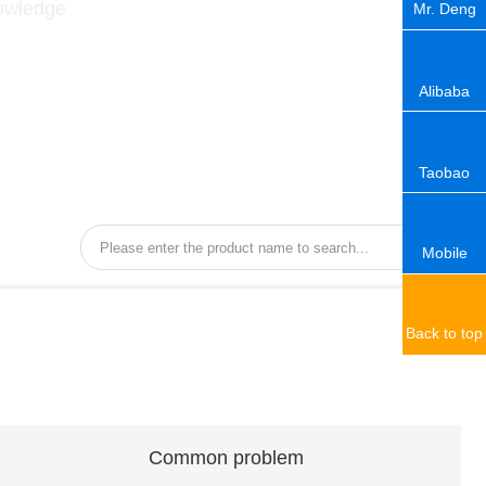
nowledge
Mr. Deng
Alibaba
Taobao
Mobile
Back to top
Common problem
Common problem