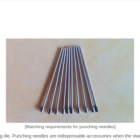
[Matching requirements for punching needles]
ng die. Punching needles are indispensable accessories when the sta