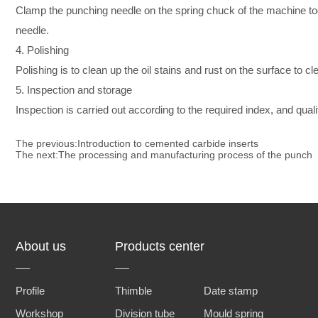
Clamp the punching needle on the spring chuck of the machine tool
needle.
4. Polishing
Polishing is to clean up the oil stains and rust on the surface to cl
5. Inspection and storage
Inspection is carried out according to the required index, and qua
The previous:
Introduction to cemented carbide inserts
The next:
The processing and manufacturing process of the punch
About us
Products center
Profile
Thimble
Date stamp
Workshop
Division tube
Mould spring