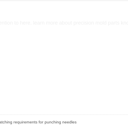
NEWS CENTER
ention to here, learn more about precision mold parts k
tching requirements for punching needles