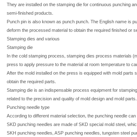
They are installed on the stamping die for continuous punching an
semi-finished products.
Punch pin is also known as punch punch. The English name is punc
deform the processed material to obtain the required finished or s
Stamping dies and various
Stamping die
In the cold stamping process, stamping dies process materials (me
press to apply pressure to the material at room temperature to cau
After the mold installed on the press is equipped with mold parts s
obtain the required parts.
Stamping die is an indispensable process equipment for stamping p
related to the precision and quality of mold design and mold parts.
Punching needle type
According to different material selection, the punching needle 
SKD punching needles are made of SKD special mold steel, which
SKH punching needles, ASP punching needles, tungsten steel punc