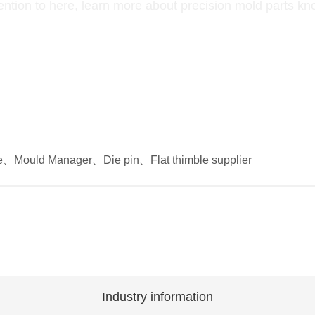
ention to here, learn more about precision mold parts k
e
、
Mould Manager
、
Die pin
、
Flat thimble supplier
Industry information
Industry information