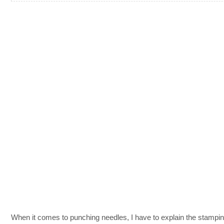
When it comes to punching needles, I have to explain the stampi