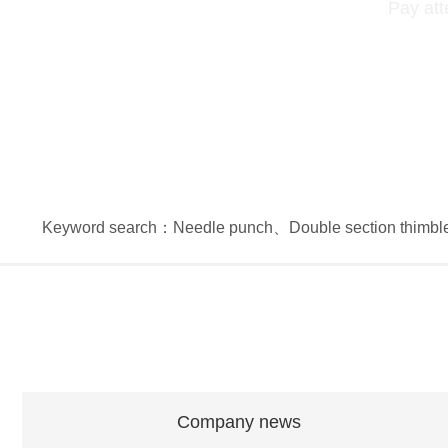
Pay att
Keyword search：
Needle punch
、
Double section thimbl
Company news
Company news