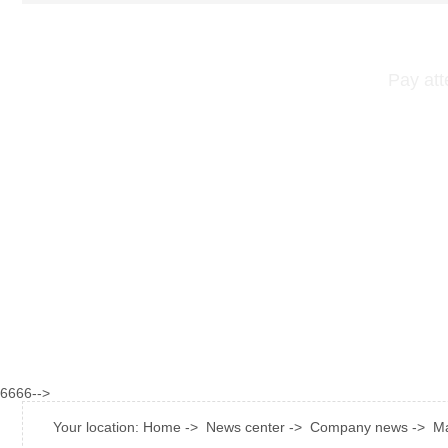
Pay att
6666-->
Your location:
Home
->
News center
->
Company news
->
Ma