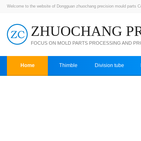
Welcome to the website of Dongguan zhuochang precision mould parts Co.,
FOCUS ON MOLD PARTS PROCESSING AND P
Home
Thimble
Division tube