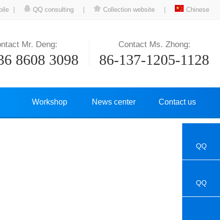
ile
|
QQ consulting
|
Collection website
|
Chinese
ntact Mr. Deng:
Contact Ms. Zhong:
36 8608 3098
86-137-1205-1128
Workshop
News center
Contact us
QQ
QQ