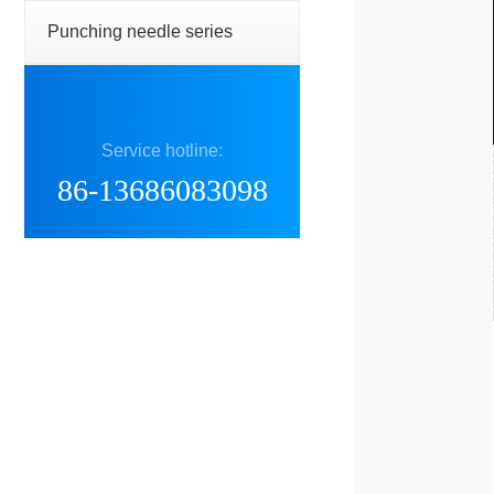
Punching needle series
Service hotline:
86-13686083098