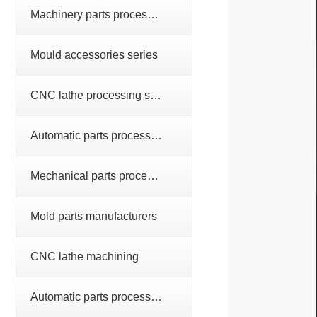
Machinery parts processing series
Mould accessories series
CNC lathe processing series
Automatic parts processing series
Mechanical parts processing
Mold parts manufacturers
CNC lathe machining
Automatic parts processing