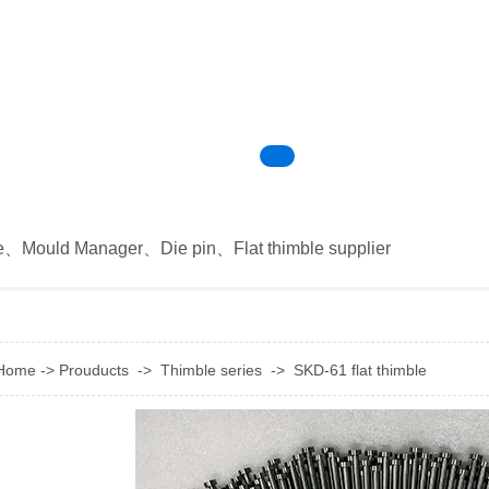
e
、
Mould Manager
、
Die pin
、
Flat thimble supplier
Home
->
Prouducts
->
Thimble series
->
SKD-61 flat thimble