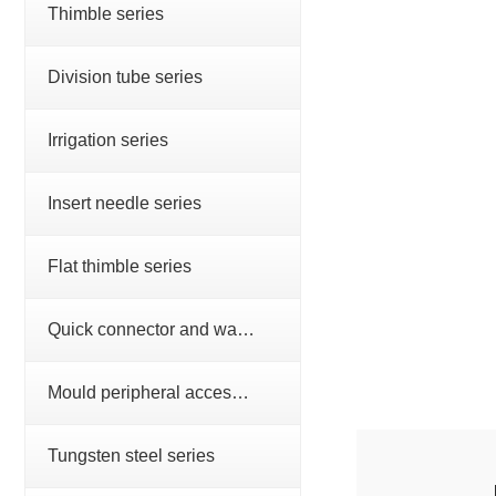
Thimble series
Division tube series
Irrigation series
Insert needle series
Flat thimble series
Quick connector and water nozzle series
Mould peripheral accessories series
Tungsten steel series