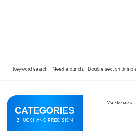
Keyword search：
Needle punch
、
Double section thimbl
Your location
CATEGORIES
ZHUOCHANG PRECISION