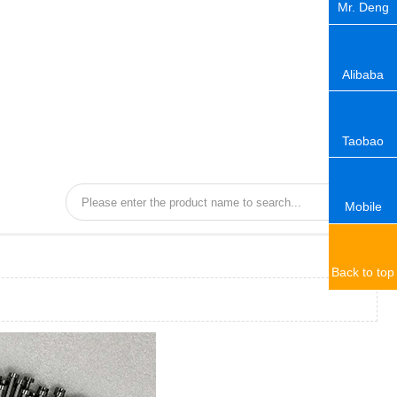
Mr. Deng
Alibaba
Taobao
Mobile
Back to top