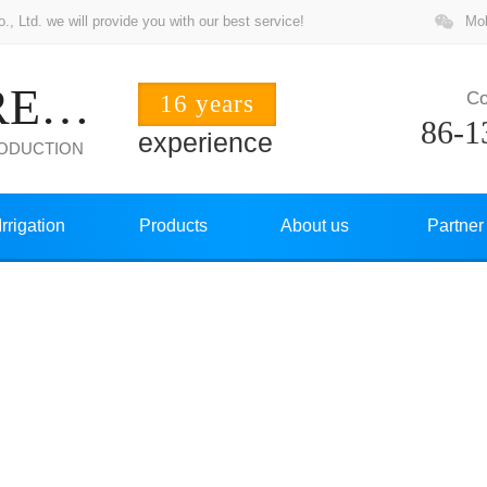
 Ltd. we will provide you with our best service!
Mob
ZHUOCHANG PRECISION
Co
16 years
86-1
experience
RODUCTION
Irrigation
Products
About us
Partner