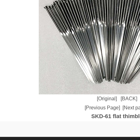
[Original]
[BACK]
[Previous Page]
[Next p
SKD-61 flat thimbl