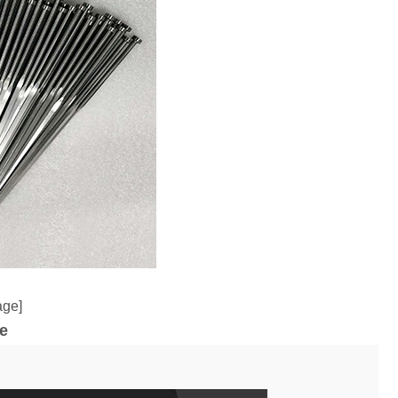
age]
e