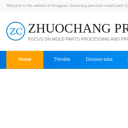
Welcome to the website of Dongguan zhuochang precision mould parts Co.,
FOCUS ON MOLD PARTS PROCESSING AND P
Home
Thimble
Division tube