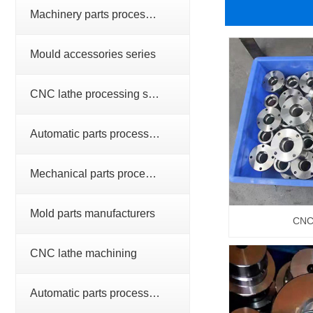
Machinery parts processing series
Mould accessories series
CNC lathe processing series
Automatic parts processing series
Mechanical parts processing
Mold parts manufacturers
CNC 
CNC lathe machining
Automatic parts processing