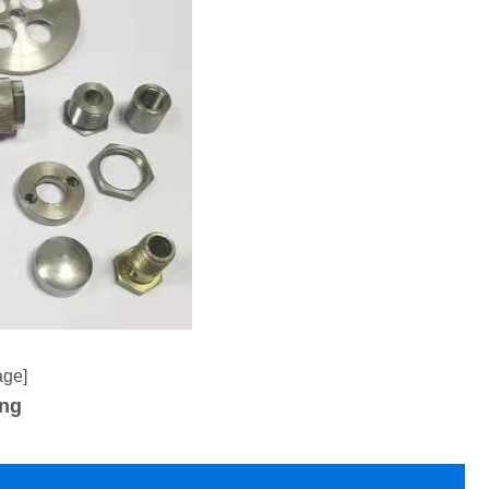
age]
ing