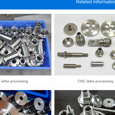
Related Informatio
lathe processing
CNC lathe processing