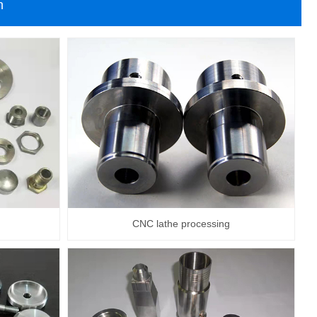
n
CNC lathe processing