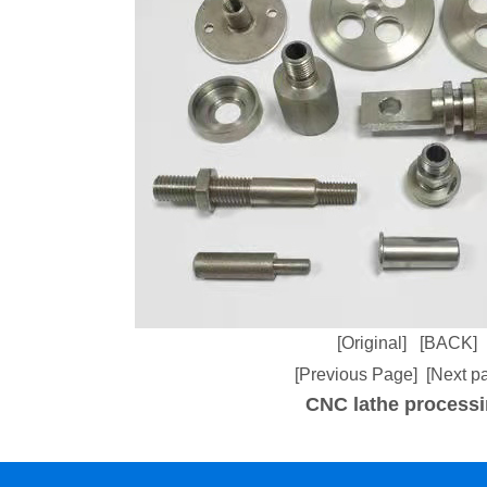
[Original]
[BACK]
[Previous Page]
[Next p
CNC lathe process