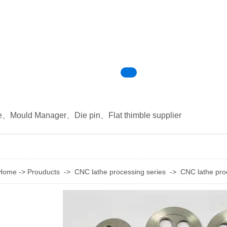
e
、
Mould Manager
、
Die pin
、
Flat thimble supplier
Home
->
Prouducts
->
CNC lathe processing series
->
CNC lathe pro