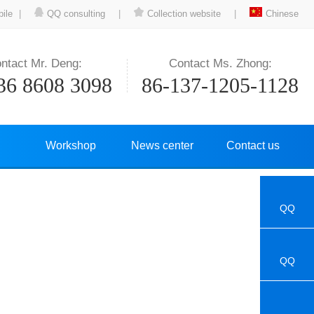
ile
|
QQ consulting
|
Collection website
|
Chinese
ntact Mr. Deng:
Contact Ms. Zhong:
36 8608 3098
86-137-1205-1128
Workshop
News center
Contact us
QQ
QQ