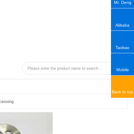
Mr. Deng
Alibaba
Taobao
Mobile
Back to top
cessing