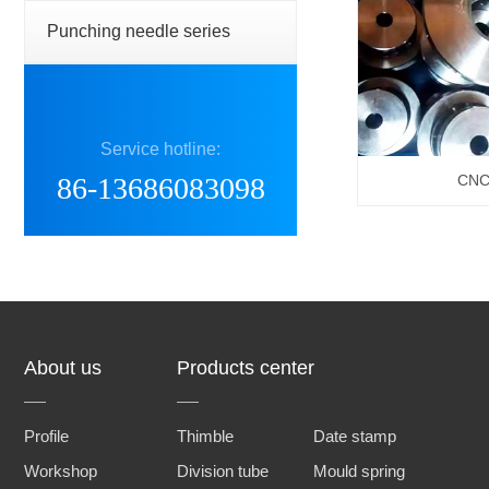
Punching needle series
Service hotline:
86-13686083098
CNC 
About us
Products center
Profile
Thimble
Date stamp
Workshop
Division tube
Mould spring