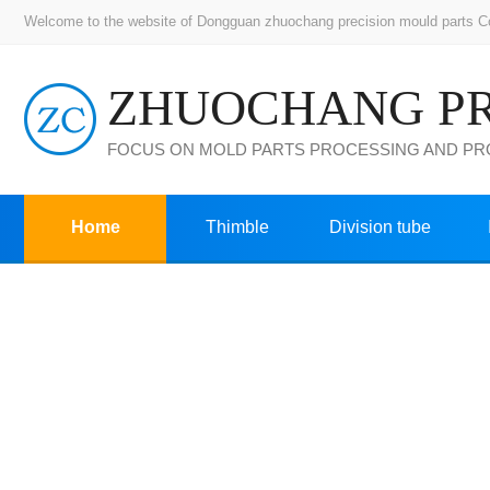
Welcome to the website of Dongguan zhuochang precision mould parts Co.,
FOCUS ON MOLD PARTS PROCESSING AND P
Home
Thimble
Division tube