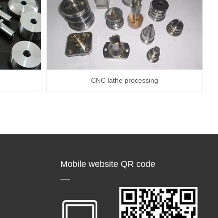
CNC lathe processing
Mobile website QR code