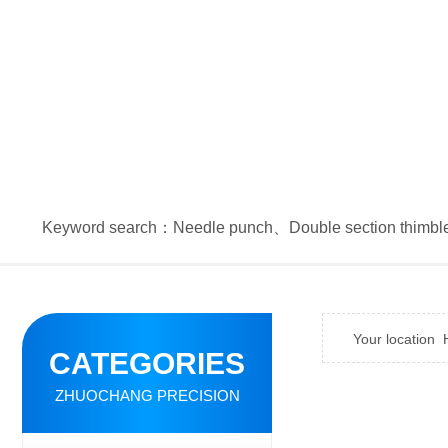
Keyword search：
Needle punch
、
Double section thimbl
Your location
CATEGORIES
ZHUOCHANG PRECISION