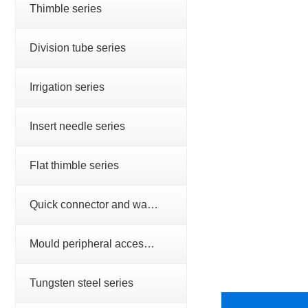
Thimble series
Division tube series
Irrigation series
Insert needle series
Flat thimble series
Quick connector and water nozzle series
Mould peripheral accessories series
Tungsten steel series