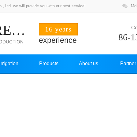
 Ltd. we will provide you with our best service!
Mob
ZHUOCHANG PRECISION
Co
16 years
86-1
experience
RODUCTION
Irrigation
Products
About us
Partner