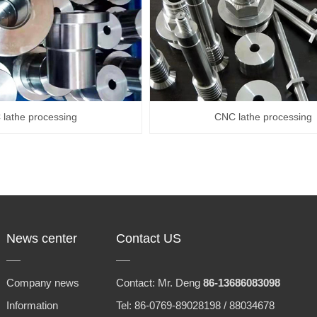
lathe processing
CNC lathe processing
News center
Contact US
Company news
Contact: Mr. Deng
86-13686083098
Information
Tel: 86-0769-89028198 / 88034678