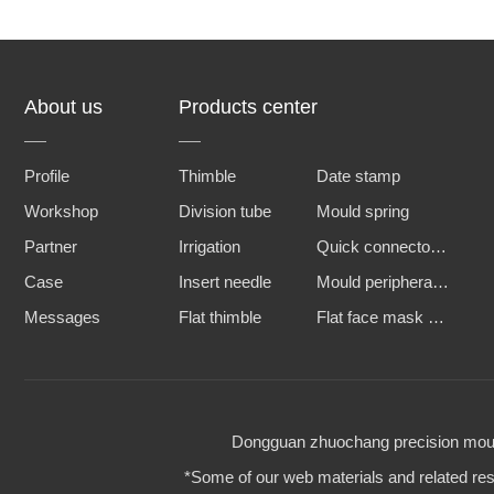
About us
Products center
Profile
Thimble
Date stamp
Workshop
Division tube
Mould spring
Partner
Irrigation
Quick connector and water nozzle
Case
Insert needle
Mould peripheral accessories
Messages
Flat thimble
Flat face mask machine steel mold
Dongguan zhuochang precision mould 
*Some of our web materials and related reso