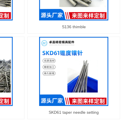
S136 thimble
SKD61 taper needle setting