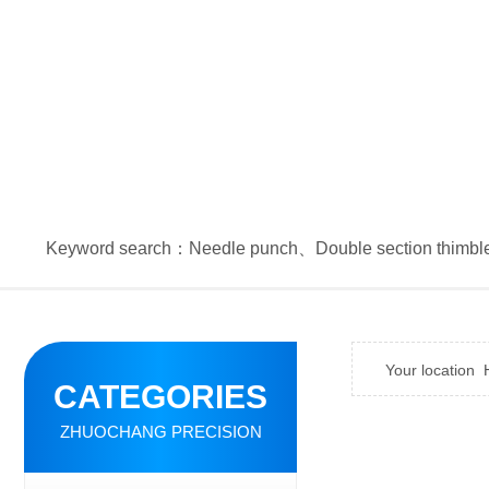
Keyword search：
Needle punch
、
Double section thimbl
Your location
CATEGORIES
ZHUOCHANG PRECISION