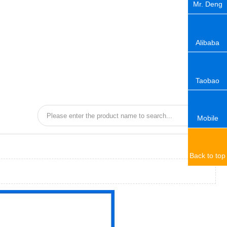
Mr. Deng
Alibaba
Taobao
Mobile
Back to top