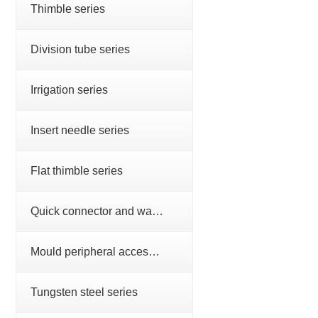
Thimble series
Division tube series
Irrigation series
Insert needle series
Flat thimble series
Quick connector and water nozzle series
Mould peripheral accessories series
Tungsten steel series