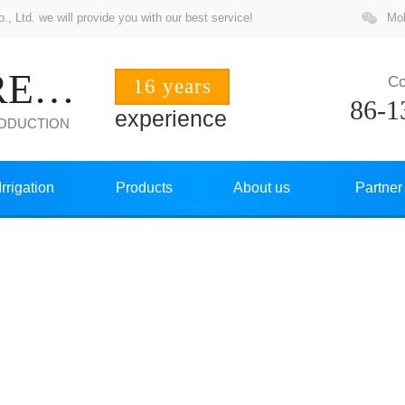
 Ltd. we will provide you with our best service!
Mob
ZHUOCHANG PRECISION
Co
16 years
86-1
experience
RODUCTION
Irrigation
Products
About us
Partner