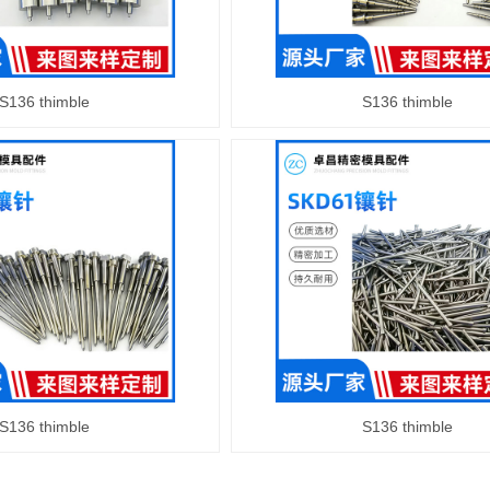
S136 thimble
S136 thimble
S136 thimble
S136 thimble