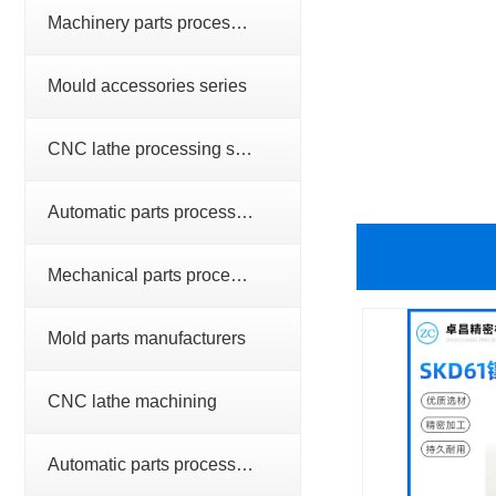
Machinery parts processing series
Mould accessories series
CNC lathe processing series
Automatic parts processing series
Mechanical parts processing
Mold parts manufacturers
CNC lathe machining
Automatic parts processing