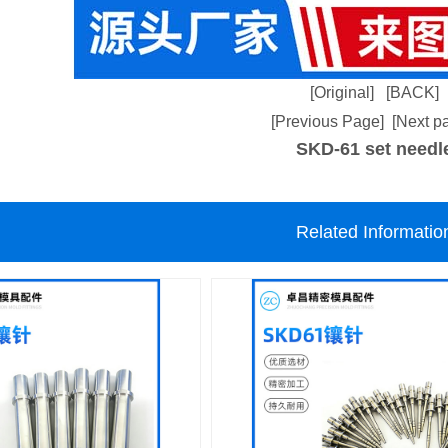
[Original]
[BACK]
[Previous Page]
[Next p
SKD-61 set needl
Related Informatio