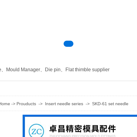
e
、
Mould Manager
、
Die pin
、
Flat thimble supplier
Home
->
Prouducts
->
Insert needle series
->
SKD-61 set needle