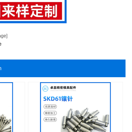
age]
e
n