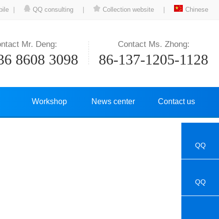
ile
|
QQ consulting
|
Collection website
|
Chinese
ntact Mr. Deng:
Contact Ms. Zhong:
36 8608 3098
86-137-1205-1128
Workshop
News center
Contact us
QQ
QQ