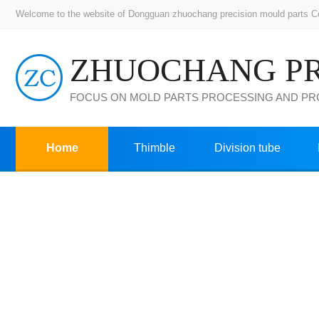
Welcome to the website of Dongguan zhuochang precision mould parts Co.,
FOCUS ON MOLD PARTS PROCESSING AND P
Home
Thimble
Division tube