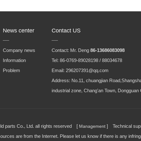
News center
Contact US
Company news
Contact: Mr. Deng
86-13686083098
Information
Tel: 86-0769-89028198 / 88034678
Problem
Email: 296207391@qq.com
Address: No.11, chuangjian Road,Shangsh
industrial zone, Chang'an Town, Dongguan 
parts Co., Ltd. all rights reserved [
] Technical su
Management
urces are from the Internet. Please let us know if there is any infrin