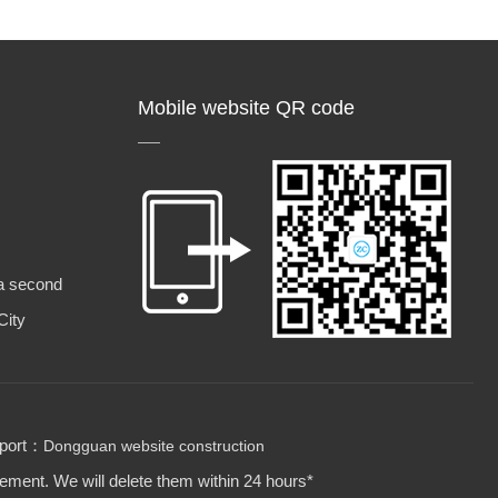
Mobile website QR code
a second
City
pport：
Dongguan website construction
gement. We will delete them within 24 hours*