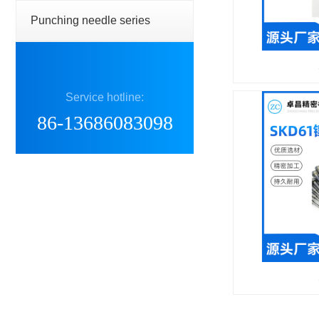
Punching needle series
Service hotline:
86-13686083098