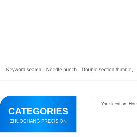
Keyword search：
Needle punch
、
Double section thimble
、
Your location
Ho
CATEGORIES
ZHUOCHANG PRECISION