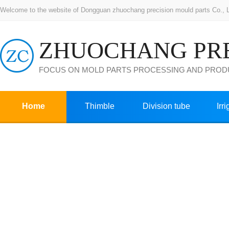
Welcome to the website of Dongguan zhuochang precision mould parts Co., Ltd
FOCUS ON MOLD PARTS PROCESSING AND PROD
Home
Thimble
Division tube
Irr