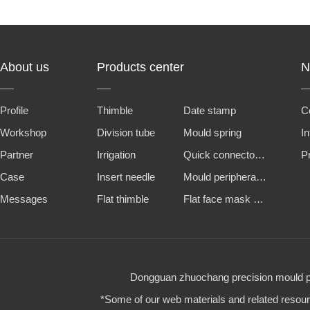
About us
Products center
N
Profile
Thimble
Date stamp
C
Workshop
Division tube
Mould spring
I
Partner
Irrigation
Quick connector and water nozzle
P
Case
Insert needle
Mould peripheral accessories
Messages
Flat thimble
Flat face mask machine steel mold
Dongguan zhuochang precision mould par
*Some of our web materials and related resource