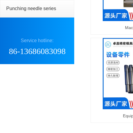
Punching needle series
Mac
Service hotline:
86-13686083098
Equi