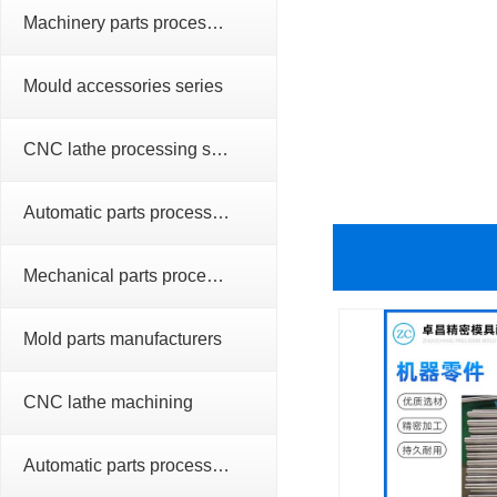
Machinery parts processing series
Mould accessories series
CNC lathe processing series
Automatic parts processing series
Mechanical parts processing
Mold parts manufacturers
CNC lathe machining
Automatic parts processing