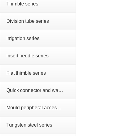
Thimble series
Division tube series
Irrigation series
Insert needle series
Flat thimble series
Quick connector and water nozzle series
Mould peripheral accessories series
Tungsten steel series