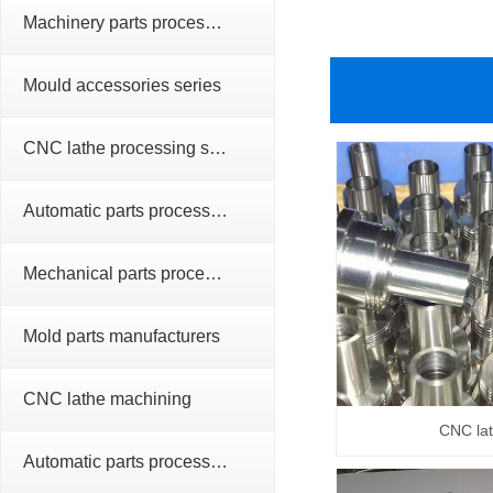
Machinery parts processing series
Mould accessories series
CNC lathe processing series
Automatic parts processing series
Mechanical parts processing
Mold parts manufacturers
CNC lathe machining
CNC la
Automatic parts processing