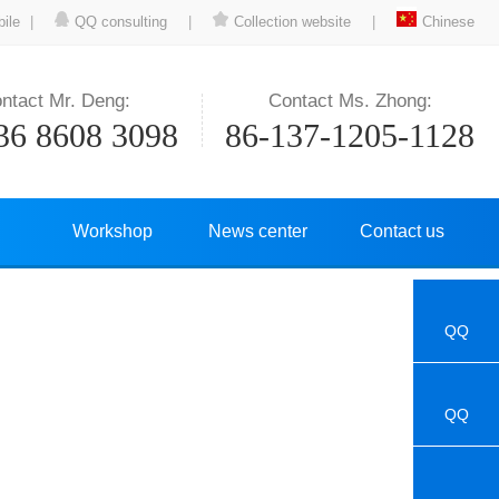
ile
|
QQ consulting
|
Collection website
|
Chinese
ntact Mr. Deng:
Contact Ms. Zhong:
36 8608 3098
86-137-1205-1128
Workshop
News center
Contact us
QQ
QQ