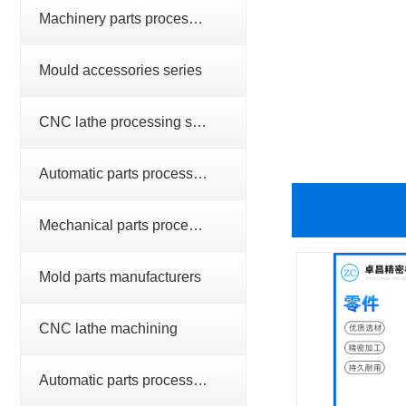
Machinery parts processing series
Mould accessories series
CNC lathe processing series
Automatic parts processing series
Mechanical parts processing
Mold parts manufacturers
CNC lathe machining
Automatic parts processing