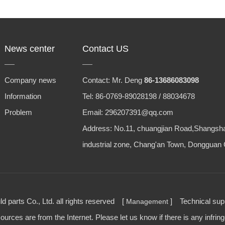
News center
Contact US
Company news
Contact: Mr. Deng
86-13686083098
Information
Tel: 86-0769-89028198 / 88034678
Problem
Email: 296207391@qq.com
Address: No.11, chuangjian Road,Shangsh
industrial zone, Chang'an Town, Dongguan 
parts Co., Ltd. all rights reserved [
] Technical su
Management
urces are from the Internet. Please let us know if there is any infrin