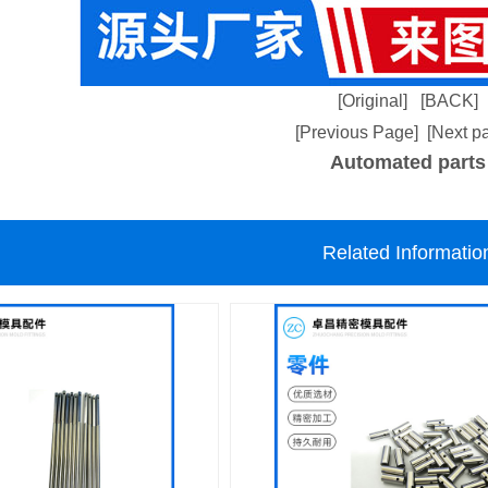
[Original]
[BACK]
[Previous Page]
[Next p
Automated parts
Related Informatio