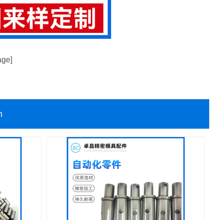
age]
n