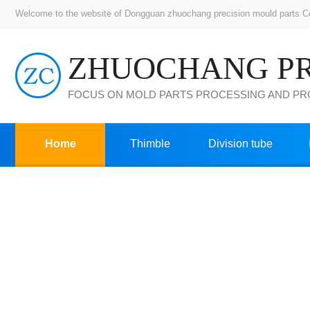
Welcome to the website of Dongguan zhuochang precision mould parts Co.,
FOCUS ON MOLD PARTS PROCESSING AND P
Home
Thimble
Division tube