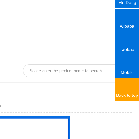
Mr. Deng
Alibaba
Taobao
Mobile
Back to top
s