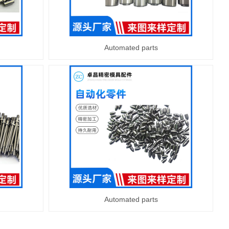
Automated parts
Automated parts