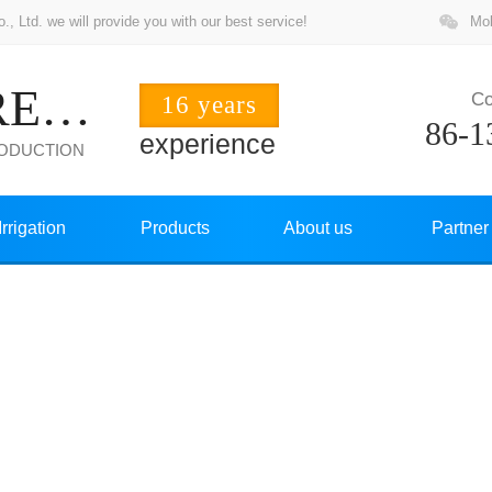
 Ltd. we will provide you with our best service!
Mob
ZHUOCHANG PRECISION
Co
16 years
86-1
experience
RODUCTION
Irrigation
Products
About us
Partner