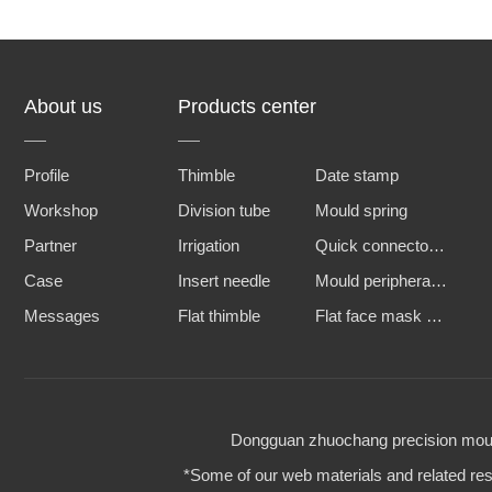
About us
Products center
Profile
Thimble
Date stamp
Workshop
Division tube
Mould spring
Partner
Irrigation
Quick connector and water nozzle
Case
Insert needle
Mould peripheral accessories
Messages
Flat thimble
Flat face mask machine steel mold
Dongguan zhuochang precision mould 
*Some of our web materials and related reso