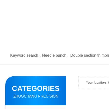
Keyword search：
Needle punch
、
Double section thimbl
Your location
CATEGORIES
ZHUOCHANG PRECISION