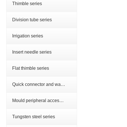
Thimble series
Division tube series
Irrigation series
Insert needle series
Flat thimble series
Quick connector and water nozzle series
Mould peripheral accessories series
Tungsten steel series