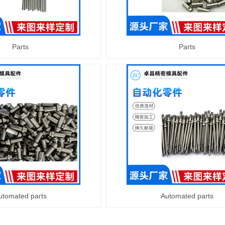
Parts
Parts
utomated parts
Automated parts