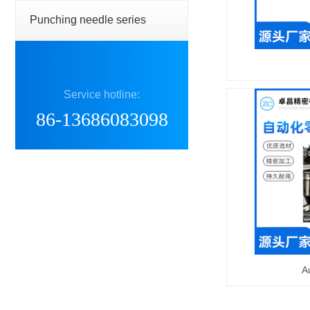
Punching needle series
Service hotline:
86-13686083098
A