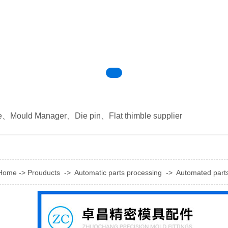
e
、
Mould Manager
、
Die pin
、
Flat thimble supplier
Home
->
Prouducts
->
Automatic parts processing
->
Automated part