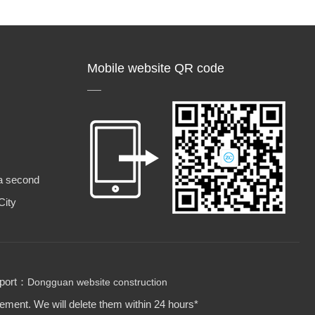
Mobile website QR code
a second
City
pport：
Dongguan website construction
gement. We will delete them within 24 hours*