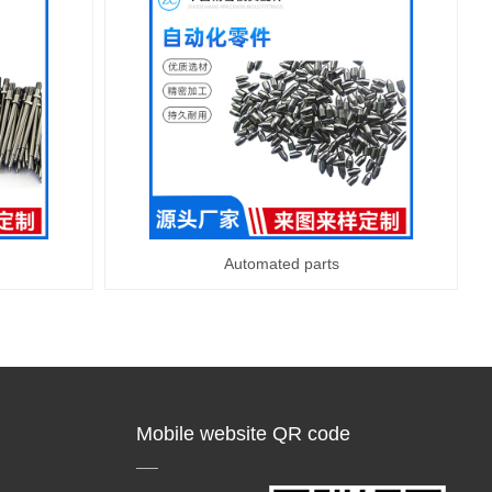
Automated parts
Mobile website QR code