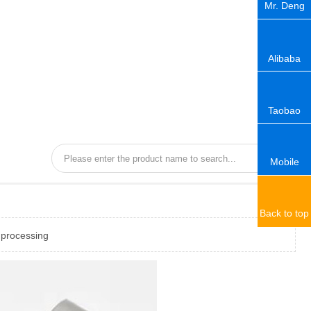
Mr. Deng
Alibaba
Taobao
Mobile
Back to top
 processing