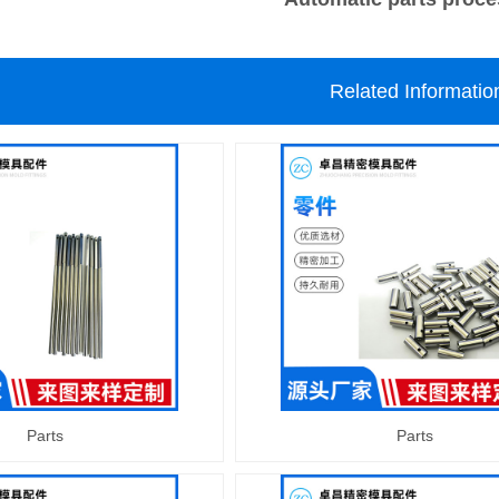
Related Informatio
Parts
Parts