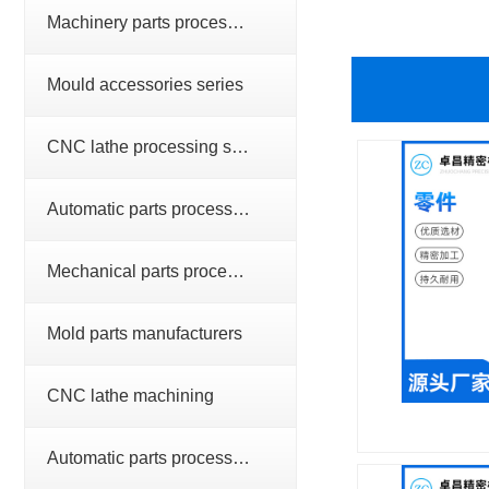
Machinery parts processing series
Mould accessories series
CNC lathe processing series
Automatic parts processing series
Mechanical parts processing
Mold parts manufacturers
CNC lathe machining
Automatic parts processing