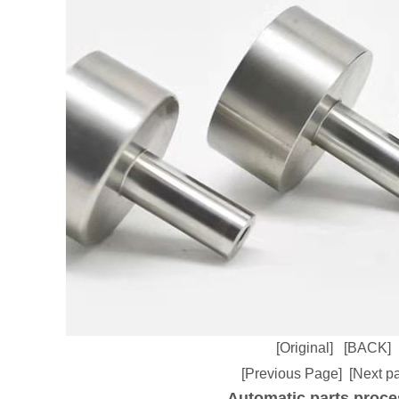
[Original]
[BACK]
[Previous Page]
[Next p
Automatic parts proce