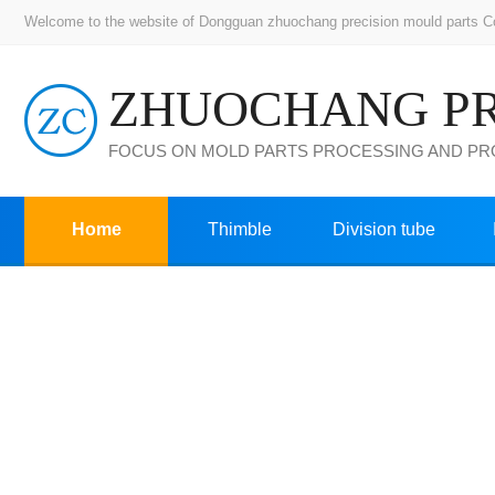
Welcome to the website of Dongguan zhuochang precision mould parts Co.,
FOCUS ON MOLD PARTS PROCESSING AND P
Home
Thimble
Division tube