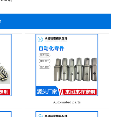
n
Automated parts