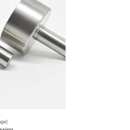
age]
ssing