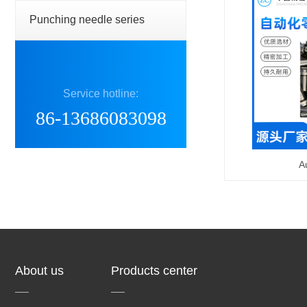
Punching needle series
Service hotline:
86-13686083098
A
About us
Products center