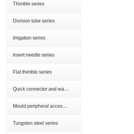
Thimble series
Division tube series
Irrigation series
Insert needle series
Flat thimble series
Quick connector and water nozzle series
Mould peripheral accessories series
Tungsten steel series