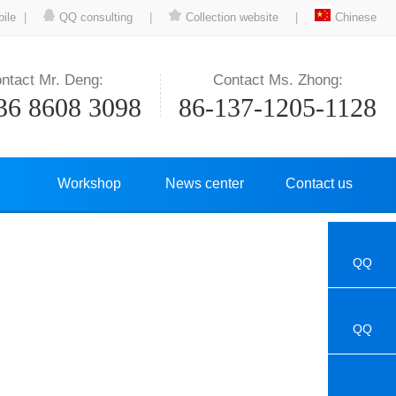
ile
|
QQ consulting
|
Collection website
|
Chinese
ntact Mr. Deng:
Contact Ms. Zhong:
36 8608 3098
86-137-1205-1128
Workshop
News center
Contact us
QQ
QQ