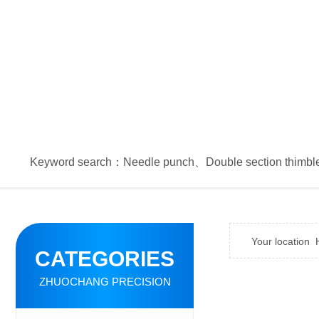
Keyword search：
Needle punch
、
Double section thimbl
Your location
CATEGORIES
ZHUOCHANG PRECISION