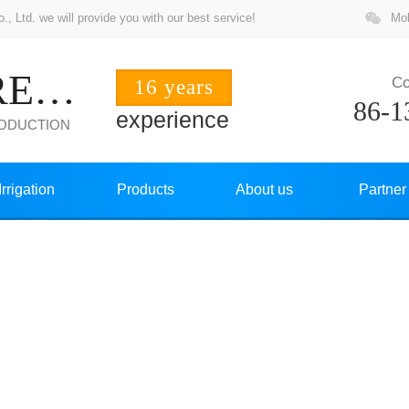
 Ltd. we will provide you with our best service!
Mob
ZHUOCHANG PRECISION
Co
16 years
86-1
experience
RODUCTION
Irrigation
Products
About us
Partner