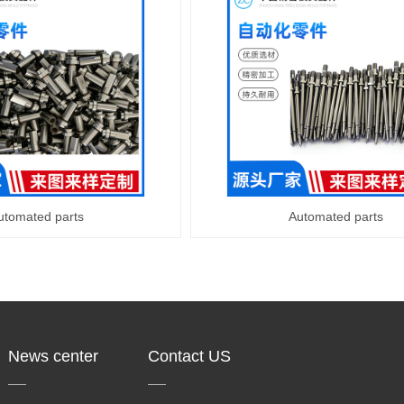
utomated parts
Automated parts
News center
Contact US