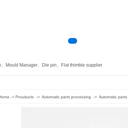
e
、
Mould Manager
、
Die pin
、
Flat thimble supplier
Home
->
Prouducts
->
Automatic parts processing
->
Automatic parts